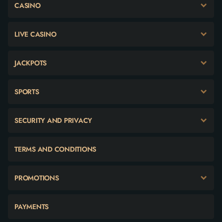
CASINO
LIVE CASINO
JACKPOTS
SPORTS
SECURITY AND PRIVACY
TERMS AND CONDITIONS
PROMOTIONS
PAYMENTS