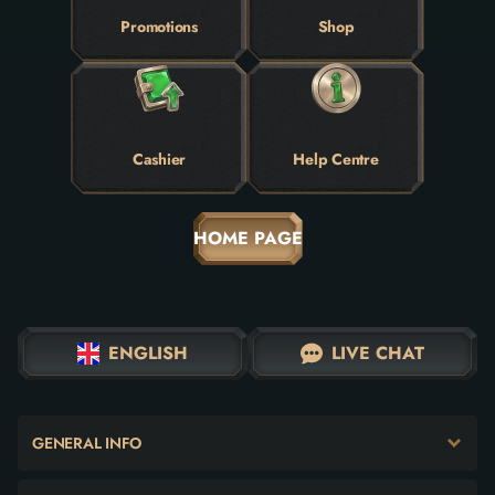
Promotions
Shop
Cashier
Help Centre
HOME PAGE
ENGLISH
LIVE CHAT
GENERAL INFO