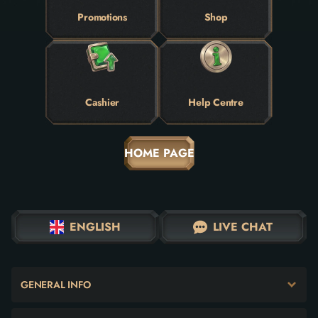
Promotions
Shop
Cashier
Help Centre
HOME PAGE
ENGLISH
LIVE CHAT
GENERAL INFO