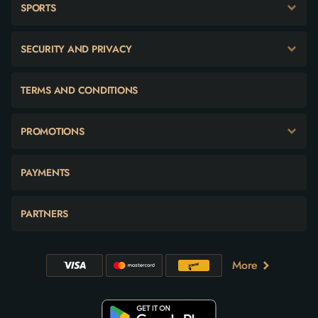
SPORTS
SECURITY AND PRIVACY
TERMS AND CONDITIONS
PROMOTIONS
PAYMENTS
PARTNERS
More