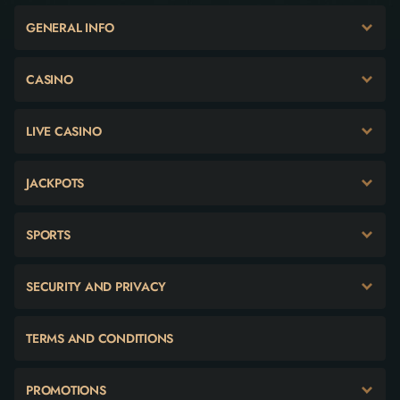
GENERAL INFO
CASINO
LIVE CASINO
JACKPOTS
SPORTS
SECURITY AND PRIVACY
TERMS AND CONDITIONS
PROMOTIONS