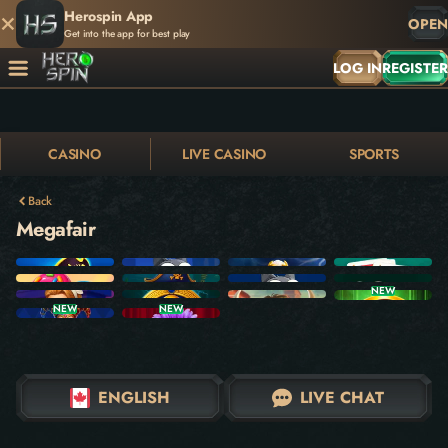
Herospin App
OPEN
Get into the app for best play
LOG IN
REGISTER
CASINO
LIVE CASINO
SPORTS
Back
Megafair
NEW
NEW
NEW
ENGLISH
LIVE CHAT