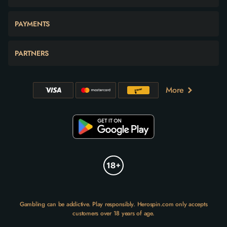
PAYMENTS
PARTNERS
More
Gambling can be addictive. Play responsibly. Herospin.com only accepts
customers over 18 years of age.