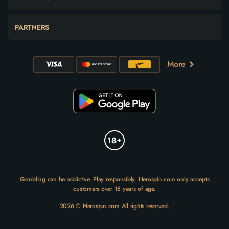
PARTNERS
More
Gambling can be addictive. Play responsibly. Herospin.com only accepts
customers over 18 years of age.
2026 © Herospin.com All rights reserved.