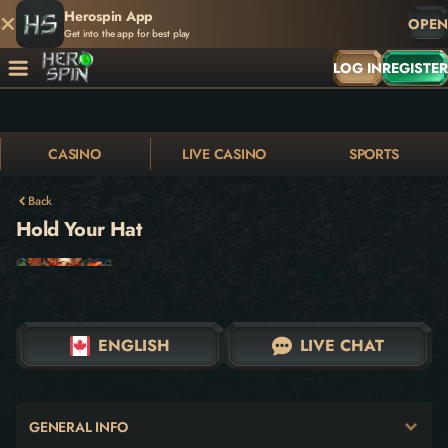
Herospin App
OPEN
Get into the app for best play
LOG IN
REGISTER
CASINO
LIVE CASINO
SPORTS
Back
Hold Your Hat
ENGLISH
LIVE CHAT
GENERAL INFO