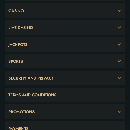
CASINO
LIVE CASINO
JACKPOTS
SPORTS
SECURITY AND PRIVACY
TERMS AND CONDITIONS
PROMOTIONS
PAYMENTS