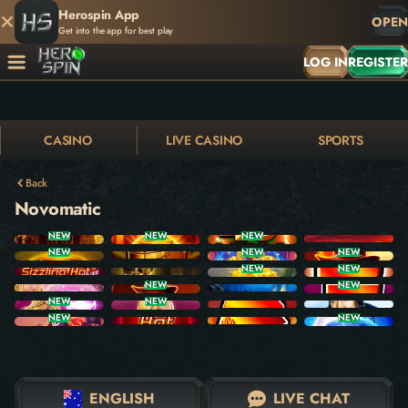
Herospin App
OPEN
Get into the app for best play
LOG IN
REGISTER
CASINO
LIVE CASINO
SPORTS
Back
Novomatic
NEW
NEW
NEW
NEW
NEW
NEW
NEW
NEW
NEW
NEW
NEW
NEW
NEW
NEW
ENGLISH
LIVE CHAT