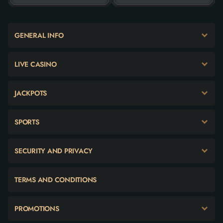
GENERAL INFO
LIVE CASINO
JACKPOTS
SPORTS
SECURITY AND PRIVACY
TERMS AND CONDITIONS
PROMOTIONS