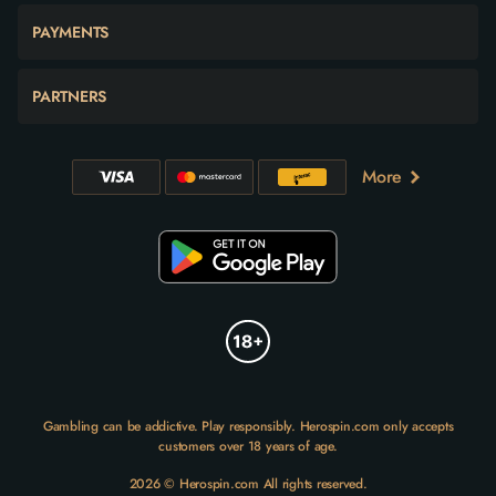
PAYMENTS
PARTNERS
More
Gambling can be addictive. Play responsibly. Herospin.com only accepts
customers over 18 years of age.
2026 © Herospin.com All rights reserved.