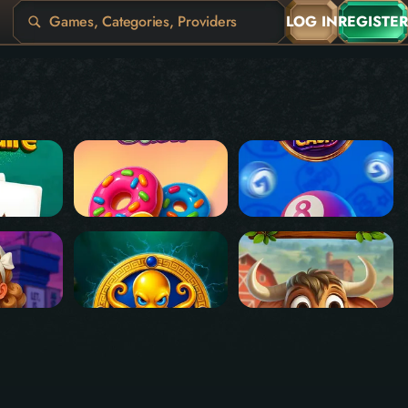
Games, Categories, Providers
LOG IN
REGISTER
Y
PLAY
PLAY
Y
PLAY
PLAY