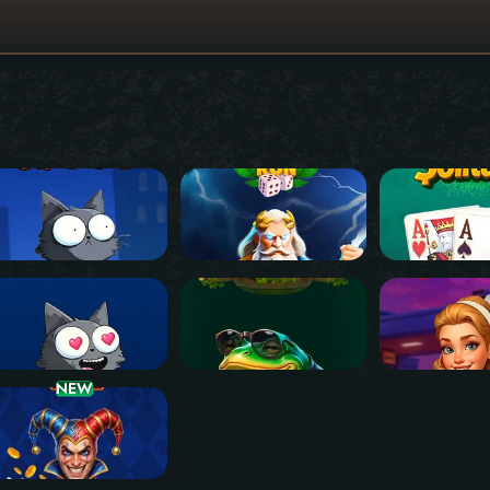
PLAY
PLAY
PLA
PLAY
PLAY
PLA
NEW
PLAY