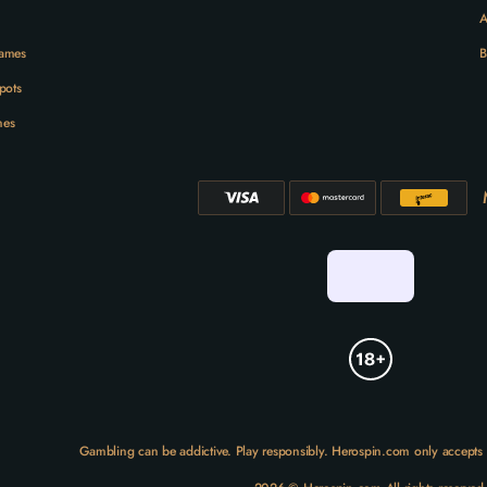
A
games
B
kpots
mes
Gambling can be addictive. Play responsibly. Herospin.com only accepts 