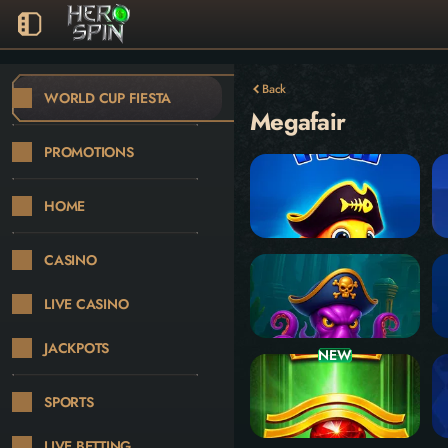
Back
WORLD CUP FIESTA
Megafair
PROMOTIONS
PLAY
HOME
CASINO
PLAY
LIVE CASINO
JACKPOTS
NEW
PLAY
SPORTS
LIVE BETTING