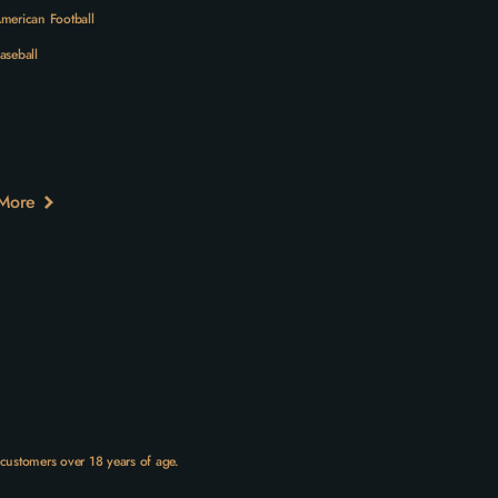
merican Football
aseball
More
customers over 18 years of age.