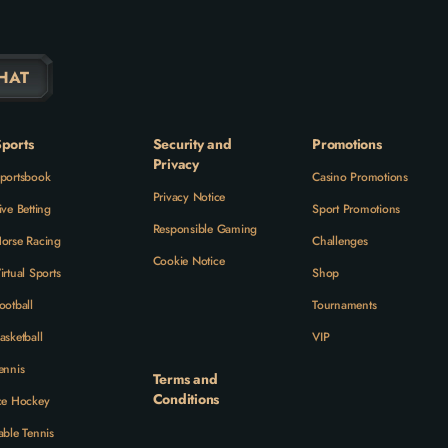
CHAT
ports
Security and
Promotions
Privacy
portsbook
Casino Promotions
Privacy Notice
ive Betting
Sport Promotions
Responsible Gaming
orse Racing
Challenges
Cookie Notice
irtual Sports
Shop
ootball
Tournaments
asketball
VIP
ennis
Terms and
Conditions
ce Hockey
able Tennis