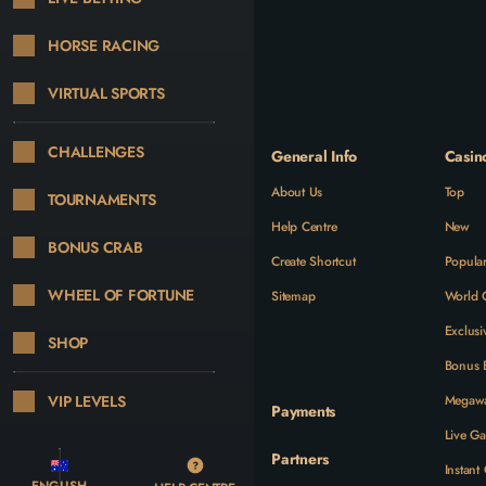
HORSE RACING
VIRTUAL SPORTS
CHALLENGES
General Info
Casin
About Us
Top
TOURNAMENTS
Help Centre
New
BONUS CRAB
Create Shortcut
Popula
WHEEL OF FORTUNE
Sitemap
World 
Exclusi
SHOP
Bonus 
VIP LEVELS
Megaw
Payments
Live G
Partners
Instant
ENGLISH