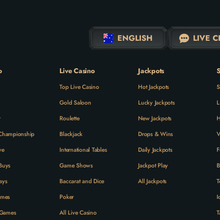
ENGLISH
LIVE 
o
Live Casino
Jackpots
S
Top Live Casino
Hot Jackpots
S
Gold Saloon
Lucky Jackpots
L
r
Roulette
New Jackpots
H
Championship
Blackjack
Drops & Wins
V
ve
International Tables
Daily Jackpots
F
Buys
Game Shows
Jackpot Play
B
ays
Baccarat and Dice
All Jackpots
T
ames
Poker
I
 Games
All Live Casino
T