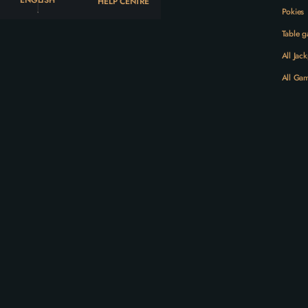
HELP CENTRE
Pokies
Table 
All Jac
All Ga